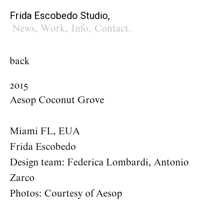
Frida Escobedo Studio,
News
,
Work
,
Info
,
Contact
.
back
2015
Aesop Coconut Grove
Miami FL, EUA
Frida Escobedo
Design team: Federica Lombardi, Antonio
Zarco
Photos: Courtesy of Aesop