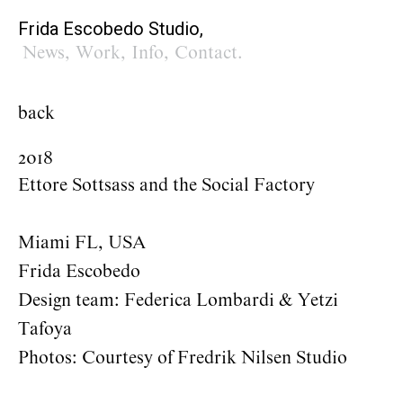
Frida Escobedo Studio,
News
,
Work
,
Info
,
Contact
.
back
2018
Ettore Sottsass and the Social Factory
Miami FL, USA
Frida Escobedo
Design team: Federica Lombardi & Yetzi
Tafoya
Photos: Courtesy of Fredrik Nilsen Studio