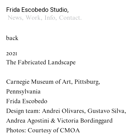
Frida Escobedo Studio,
News
,
Work
,
Info
,
Contact
.
back
2021
The Fabricated Landscape
Carnegie Museum of Art, Pittsburg,
Pennsylvania
Frida Escobedo
Design team: Andrei Olivares, Gustavo Silva,
Andrea Agostini & Victoria Bordinggard
Photos: Courtesy of CMOA