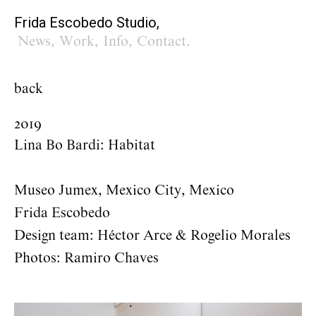
Frida Escobedo Studio,
News
,
Work
,
Info
,
Contact
.
back
2019
Lina Bo Bardi: Habitat
Museo Jumex, Mexico City, Mexico
Frida Escobedo
Design team: Héctor Arce & Rogelio Morales
Photos: Ramiro Chaves