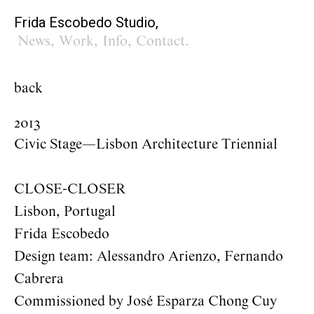
Frida Escobedo Studio,
News
,
Work
,
Info
,
Contact
.
back
2013
Civic Stage—Lisbon Architecture Triennial
CLOSE-CLOSER
Lisbon, Portugal
Frida Escobedo
Design team: Alessandro Arienzo, Fernando
Cabrera
Commissioned by José Esparza Chong Cuy