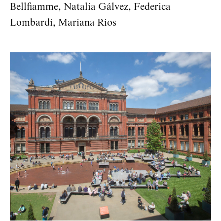
Bellflamme, Natalia Gálvez, Federica
Lombardi, Mariana Rios