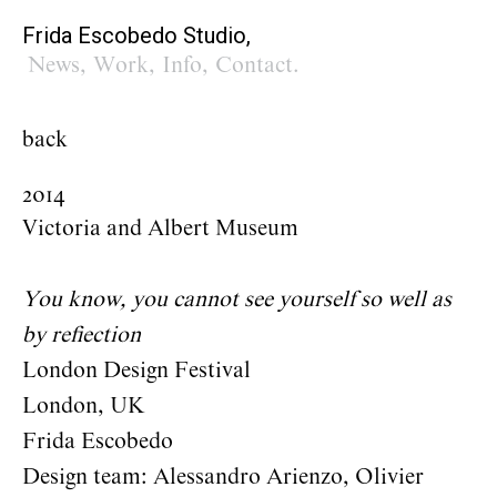
Frida Escobedo Studio,
News
,
Work
,
Info
,
Contact
.
back
2014
Victoria and Albert Museum
You know, you cannot see yourself so well as
by reflection
London Design Festival
London, UK
Frida Escobedo
Design team: Alessandro Arienzo, Olivier